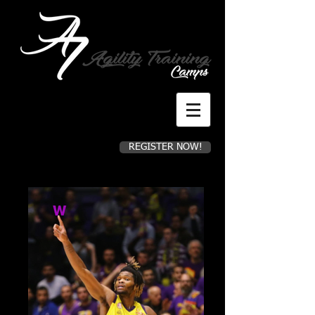
REGISTER NOW!
Register for camp now!