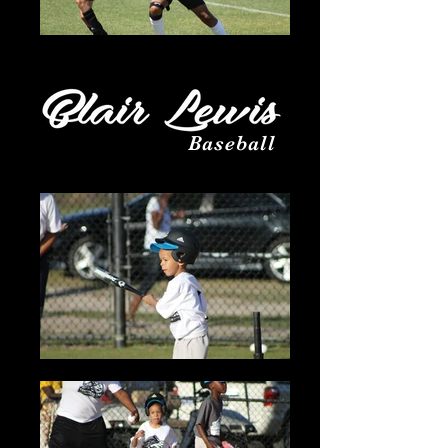
Baseball