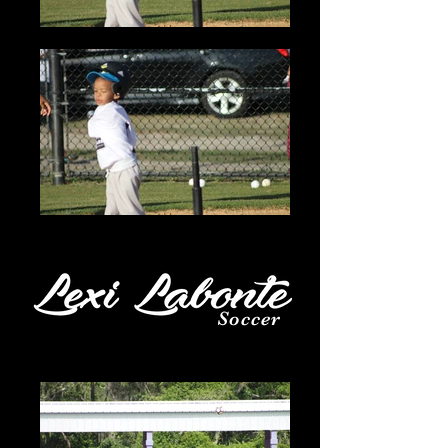
Soccer