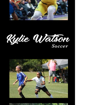
Soccer