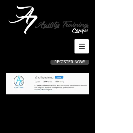
REGISTER NOW!
Register for camp now!