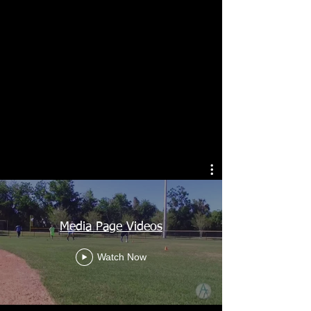
Media Page Videos
Watch Now